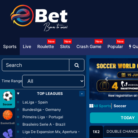
New
New
New
New
Sports
Live
Roulette
Slots
Crash Game
Popular
Qu