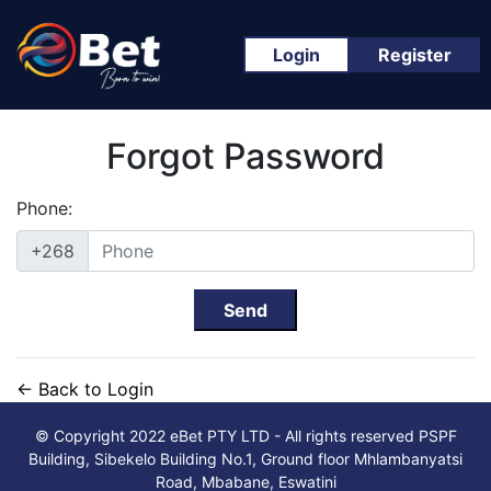
Login
Register
Forgot Password
Phone:
+268
← Back to Login
© Copyright 2022 eBet PTY LTD - All rights reserved PSPF
Building, Sibekelo Building No.1, Ground floor Mhlambanyatsi
Road, Mbabane, Eswatini