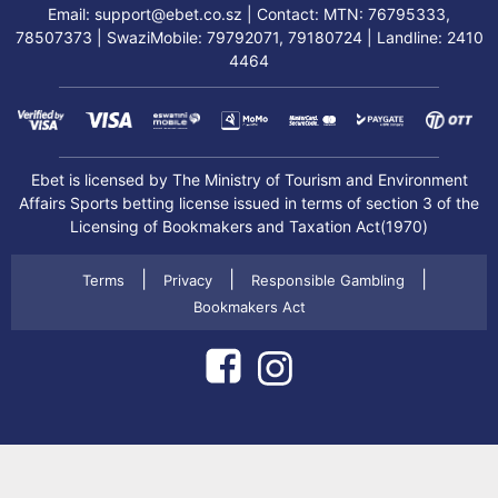
Email:
support@ebet.co.sz
| Contact: MTN: 76795333,
78507373 | SwaziMobile: 79792071, 79180724 | Landline: 2410
4464
Ebet is licensed by The Ministry of Tourism and Environment
Affairs Sports betting license issued in terms of section 3 of the
Licensing of Bookmakers and Taxation Act(1970)
|
|
|
Terms
Privacy
Responsible Gambling
Bookmakers Act